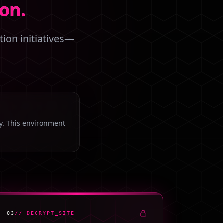
on.
ion initiatives—
ly. This environment
03
// DECRYPT_SITE