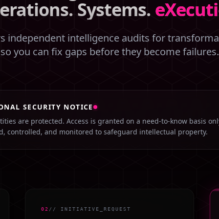
erations. Systems.
eXecuti
 independent intelligence audits for transformat
so you can fix gaps before they become failures.
ONAL SECURITY NOTICE
ntities are protected. Access is granted on a need-to-know basis on
ed, controlled, and monitored to safeguard intellectual property.
02
// INITIATIVE_REQUEST