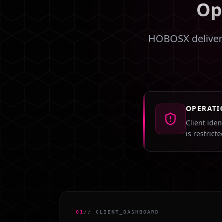
Op
HOBOSX delivers
OPERATI
Client ide
is restrict
01
// CLIENT_DASHBOARD