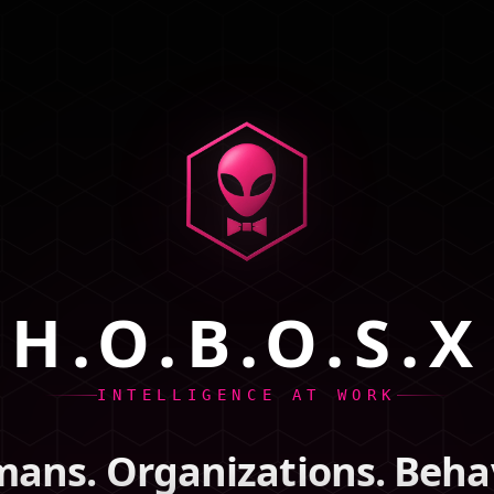
H.O.B.O.S.X
INTELLIGENCE AT WORK
ans. Organizations. Behav